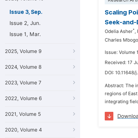
Research Arti
Scaling Po
Issue 3, Sep.
Seek-and-D
Issue 2, Jun.
*
Odelia Asher
,
Issue 1, Mar.
Charles Mbogo
2025, Volume 9
Issue: Volume 
Received: 17 J
2024, Volume 8
DOI:
10.11648/j
2023, Volume 7
Abstract: The i
regions of East
2022, Volume 6
integrating fie
2021, Volume 5
Downlo
2020, Volume 4