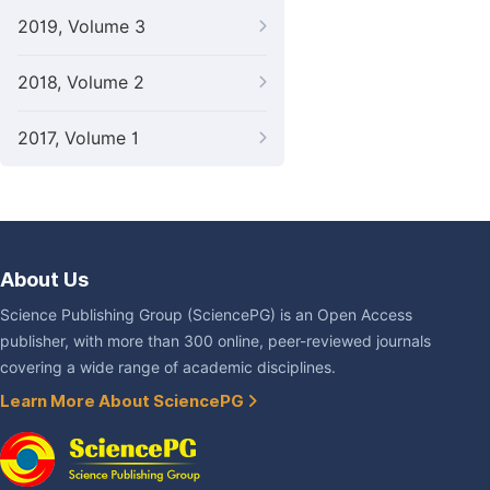
2019, Volume 3
2018, Volume 2
2017, Volume 1
About Us
Science Publishing Group (SciencePG) is an Open Access
publisher, with more than 300 online, peer-reviewed journals
covering a wide range of academic disciplines.
Learn More About SciencePG