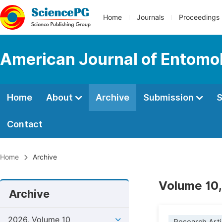
Home
Journals
Proceedings
American Journal of Entomo
Home
About
Archive
Submission
S
Contact
Home
Archive
Volume 10,
Archive
2026, Volume 10